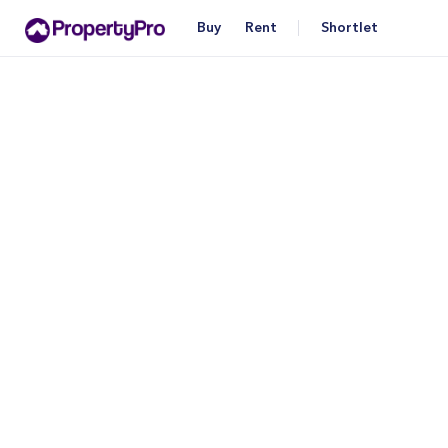
Buy
Rent
Shortlet