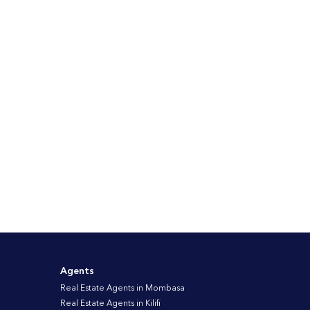
Agents
Real Estate Agents in Mombasa
Real Estate Agents in Kilifi