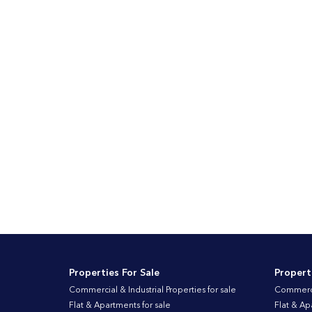
Properties For Sale
Propert
Commercial & Industrial Properties for sale
Commercia
Flat & Apartments for sale
Flat & Ap