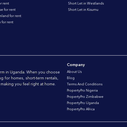
r rent
Short Let in Westlands
 for rent
Short Let in Kisumu
land for rent
for rent
Company
tform in Uganda. When you choose
About Us
ng for homes, short-term rentals,
Blog
 making you feel right at home.
Terms And Conditions
PropertyPro Nigeria
PropertyPro Zimbabwe
PropertyPro Uganda
PropertyPro Africa