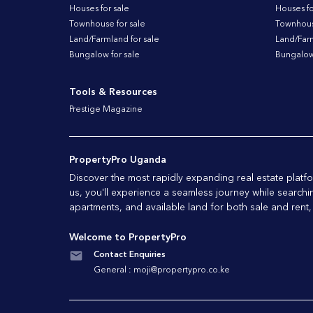
Houses for sale
Houses fo
Townhouse for sale
Townhouse
Land/Farmland for sale
Land/Farm
Bungalow for sale
Bungalow 
Tools & Resources
Prestige Magazine
PropertyPro Uganda
Discover the most rapidly expanding real estate pla
us, you'll experience a seamless journey while searchi
apartments, and available land for both sale and rent,
Welcome to PropertyPro
Contact Enquiries
General :
moji@propertypro.co.ke