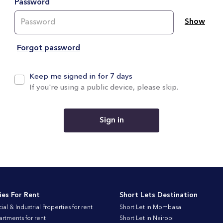
Password
Show
Forgot password
Keep me signed in for 7 days
If you're using a public device, please skip.
Sign in
ies For Rent
Short Lets Destination
l & Industrial Properties for rent
Short Let in Mombasa
artments for rent
Short Let in Nairobi