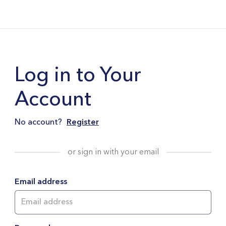
Log in to Your
Account
No account?
Register
or sign in with your email
Email address