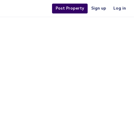
Post Property
Sign up
Log in