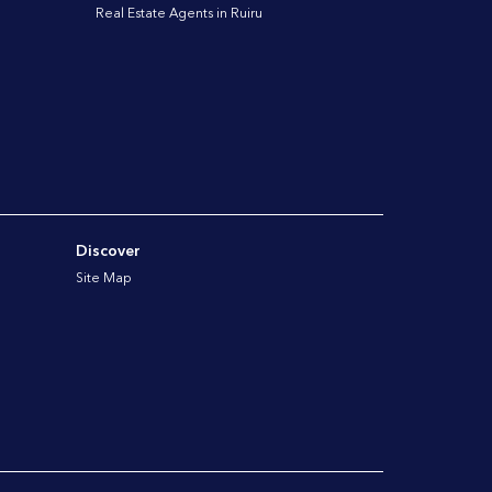
Real Estate Agents in Ruiru
Discover
Site Map