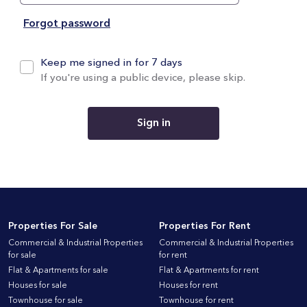
Forgot password
Keep me signed in for 7 days
If you're using a public device, please skip.
Sign in
Properties For Sale
Properties For Rent
Commercial & Industrial Properties
Commercial & Industrial Properties
for sale
for rent
Flat & Apartments for sale
Flat & Apartments for rent
Houses for sale
Houses for rent
Townhouse for sale
Townhouse for rent