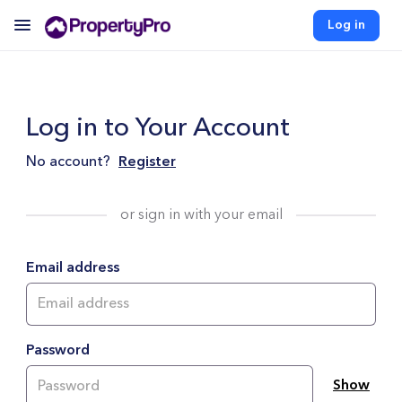
Log in
Log in to Your Account
No account?
Register
or sign in with your email
Email address
Password
Show