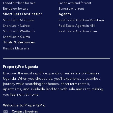
Land/Farmland for sale
Land/Farmland for rent
Bungalow for sale
Bungalow for rent
Short Lets Destination
Agents
Short Let in Mombasa
Real Estate Agents in Mombasa
Short Let in Nairobi
Real Estate Agents in Kilifi
Short Let in Westlands
Real Estate Agents in Ruiru
Short Let in Kisumu
Tools & Resources
Prestige Magazine
PropertyPro Uganda
Discover the most rapidly expanding real estate platform in
Uganda. When you choose us, you'll experience a seamless
journey while searching for homes, short-term rentals,
apartments, and available land for both sale and rent, making
you feel right at home.
Welcome to PropertyPro
Contact Enquiries