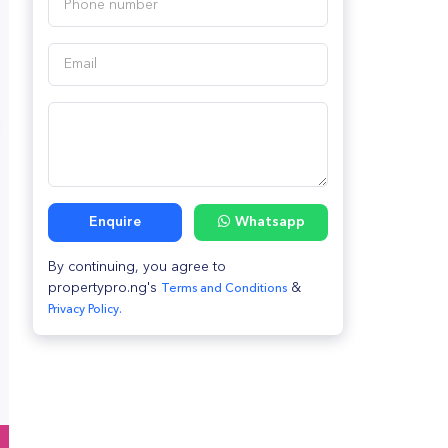
Enquire
Whatsapp
By continuing, you agree to
propertypro.ng's
&
Terms and Conditions
Privacy Policy.