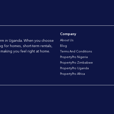
Company
tform in Uganda. When you choose
About Us
ng for homes, short-term rentals,
Blog
 making you feel right at home.
Terms And Conditions
PropertyPro Nigeria
PropertyPro Zimbabwe
PropertyPro Uganda
PropertyPro Africa