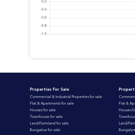
Properties For Sale
Propert
Commercial & Industrial Properties for sale
Commercia
Flat & Apartments for sale
Flat & Ap
Houses for sale
Houses fo
Townhouse for sale
Townhouse
Land/Farmland for sale
Land/Farm
Bungalow for sale
Bungalow 