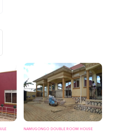
ULE
NAMUGONGO DOUBLE ROOM HOUSE