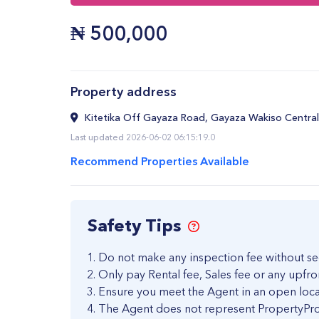
₦
500,000
Property address
Kitetika Off Gayaza Road, Gayaza Wakiso Central
Last updated 2026-06-02 06:15:19.0
Recommend Properties Available
Safety Tips
Do not make any inspection fee without se
Only pay Rental fee, Sales fee or any upfro
Ensure you meet the Agent in an open loca
The Agent does not represent PropertyPro 