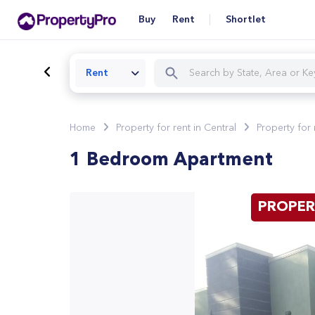
Buy
Rent
Shortlet
Rent
Home
Property for rent in Central
Property for 
1 Bedroom Apartment
PROPER