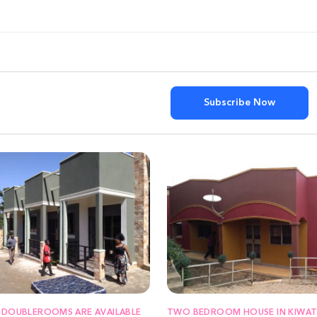
Subscribe Now
 DOUBLEROOMS ARE AVAILABLE
TWO BEDROOM HOUSE IN KIWAT