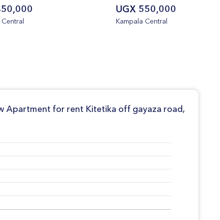
50,000
UGX 550,000
Central
Kampala Central
w Apartment for rent Kitetika off gayaza road,