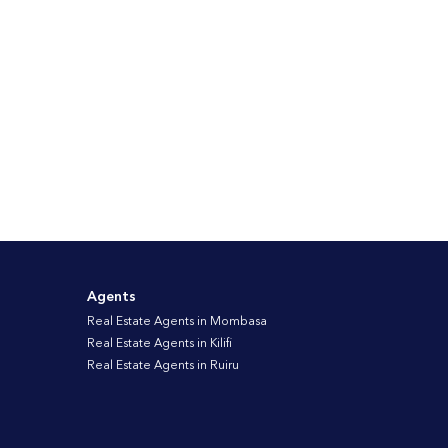
Agents
Real Estate Agents in Mombasa
Real Estate Agents in Kilifi
Real Estate Agents in Ruiru