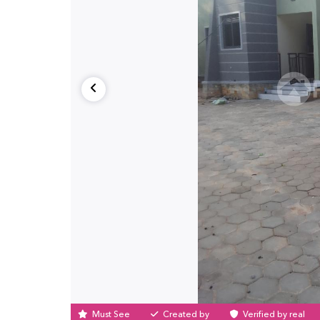
Must See
Created by
Verified by real