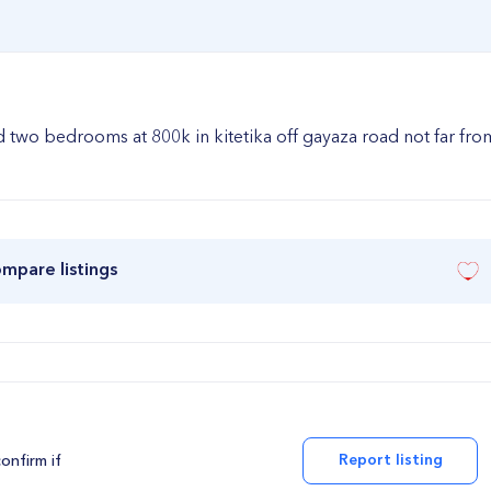
wo bedrooms at 800k in kitetika off gayaza road not far fro
ompare listings
Report listing
confirm if