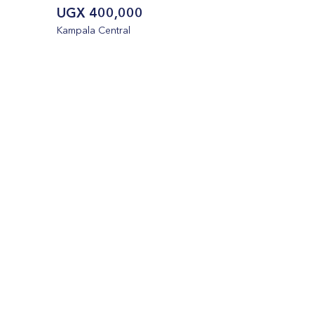
UGX 400,000
Kampala Central