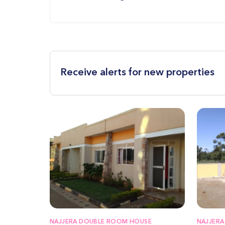
Receive alerts for new properties
NAJJERA DOUBLE ROOM HOUSE
NAJJERA