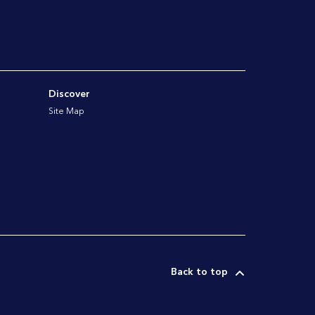
Discover
Site Map
Back to top