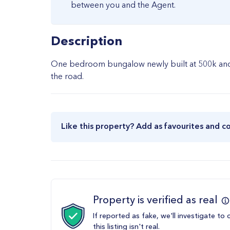
between you and the Agent.
Description
One bedroom bungalow newly built at 500k and t
the road.
Like this property? Add as favourites and c
Property is verified as real
If reported as fake, we'll investigate to 
this listing isn't real.