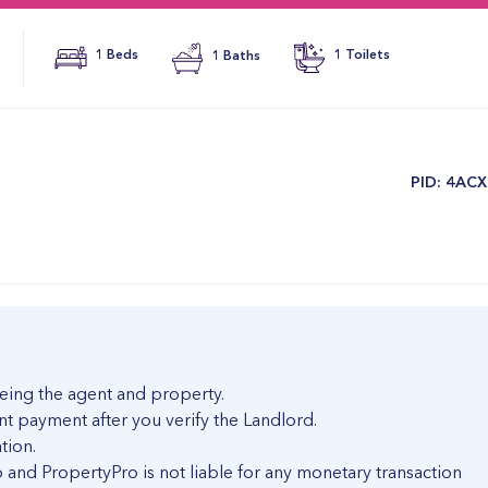
1 Beds
1 Baths
1 Toilets
​PID: 4AC
eing the agent and property.
nt payment after you verify the Landlord.
tion.
and PropertyPro is not liable for any monetary transaction