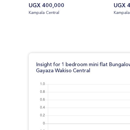
UGX 400,000
UGX 4
Kampala Central
Kampala 
Insight for 1 bedroom mini flat Bungalo
Gayaza Wakiso Central