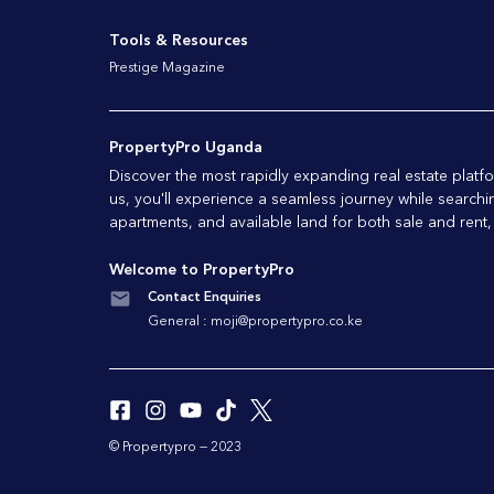
Tools & Resources
Prestige Magazine
PropertyPro Uganda
Discover the most rapidly expanding real estate pla
us, you'll experience a seamless journey while searchi
apartments, and available land for both sale and rent,
Welcome to PropertyPro
Contact Enquiries
General :
moji@propertypro.co.ke
© Propertypro — 2023