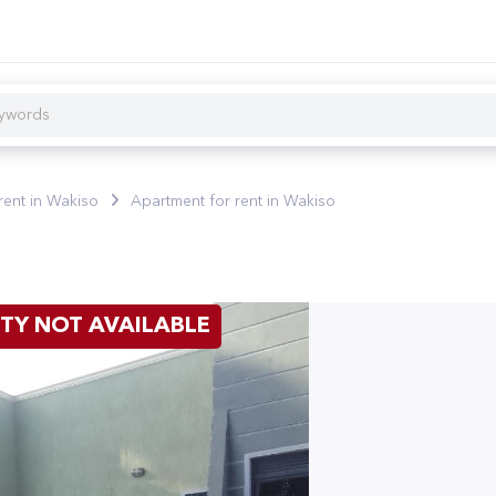
rent in Wakiso
Apartment for rent in Wakiso
TY NOT AVAILABLE