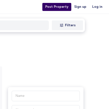
Post Property
Sign up
Log in
Filters