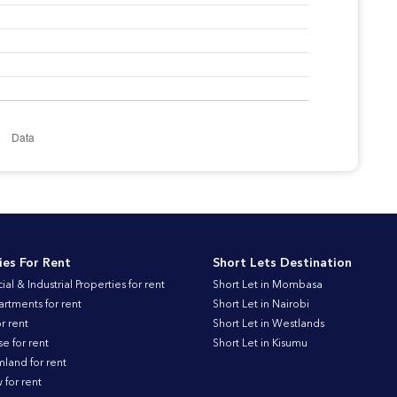
ies For Rent
Short Lets Destination
l & Industrial Properties for rent
Short Let in Mombasa
artments for rent
Short Let in Nairobi
r rent
Short Let in Westlands
 for rent
Short Let in Kisumu
land for rent
for rent