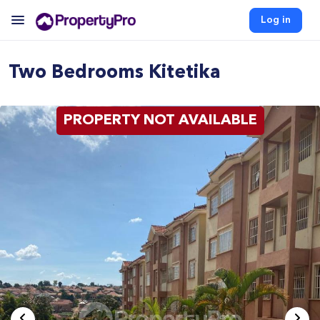
Log in
Two Bedrooms Kitetika
PROPERTY NOT AVAILABLE