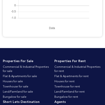
Properties For Sale
Properties For Rent
Commercial & Industrial Properties
Commercial & Industrial Properties
for sale
for rent
Flat & Apartments for sale
Flat & Apartments for rent
Houses for sale
Houses for rent
Townhouse for sale
Townhouse for rent
Land/Farmland for sale
Land/Farmland for rent
Bungalow for sale
Bungalow for rent
Short Lets Destination
Agents