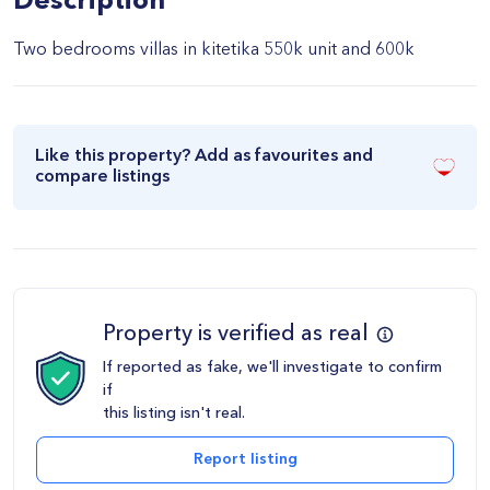
Description
Two bedrooms villas in kitetika 550k unit and 600k
Like this property? Add as favourites and
compare listings
Property is verified as real
If reported as fake, we'll investigate to confirm
if
this listing isn't real.
Report listing