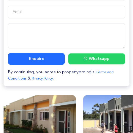
Enquire
Whatsapp
By continuing, you agree to propertypro.ng's
Terms and
&
Conditions
Privacy Policy.