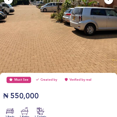
Must See
Created by
Verified by real
₦
550,000
2 Beds
1 Baths
1 Toilets