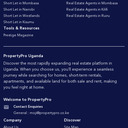
Short Let in Mombasa
Real Estate Agents in Mombasa
Short Let in Nairobi
Real Estate Agents in Kilifi
Short Let in Westlands
Real Estate Agents in Ruiru
Short Let in Kisumu
Tools & Resources
Prestige Magazine
PropertyPro Uganda
Discover the most rapidly expanding real estate platform in
Uganda. When you choose us, you'll experience a seamless
journey while searching for homes, short-term rentals,
apartments, and available land for both sale and rent, making
you feel right at home.
Welcome to PropertyPro
Contact Enquiries
General :
moji@propertypro.co.ke
Company
Discover
About Us
Site Map