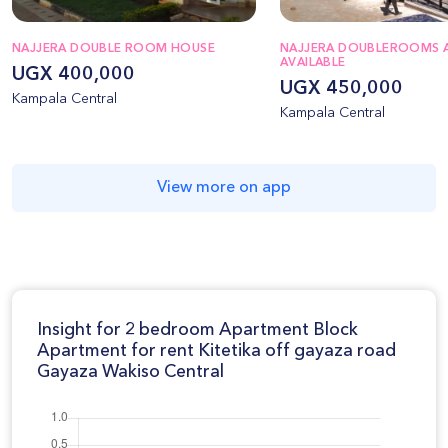
NAJJERA DOUBLE ROOM HOUSE
NAJJERA DOUBLEROOMS 
AVAILABLE
UGX 400,000
UGX 450,000
Kampala Central
Kampala Central
View more on app
Insight for 2 bedroom Apartment Block
Apartment for rent Kitetika off gayaza road
Gayaza Wakiso Central