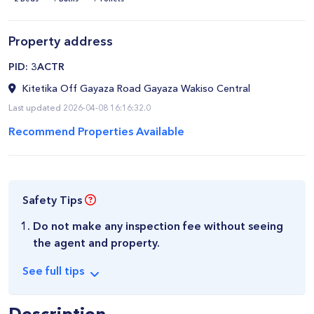
Property address
​PID: 3ACTR
Kitetika Off Gayaza Road Gayaza Wakiso Central
Last updated 2026-04-08 16:16:32.0
Recommend Properties Available
Safety Tips
Do not make any inspection fee without seeing
the agent and property.
See
full
tips