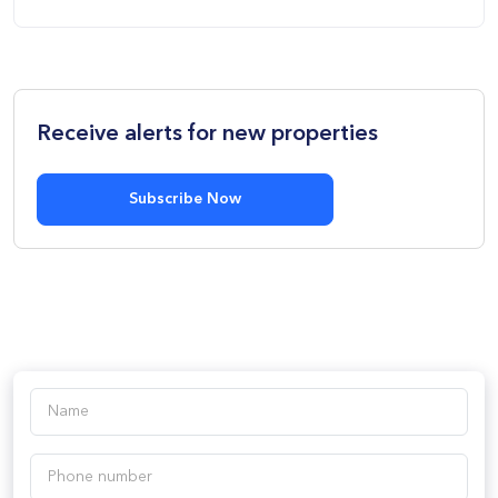
Receive alerts for new properties
Subscribe Now