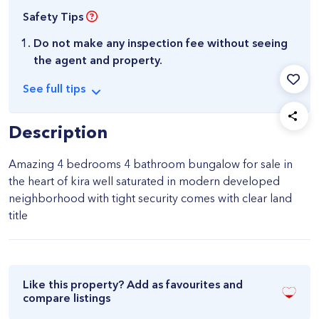
Safety Tips
Do not make any inspection fee without seeing
the agent and property.
See
full
tips
Description
Amazing 4 bedrooms 4 bathroom bungalow for sale in
the heart of kira well saturated in modern developed
neighborhood with tight security comes with clear land
title
Like this property? Add as favourites and
compare listings