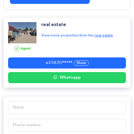
real estate
View more properties from this
real estate
+25670*****
Show
Whatsapp