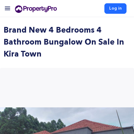
Log in
Brand New 4 Bedrooms 4
Bathroom Bungalow On Sale In
Kira Town