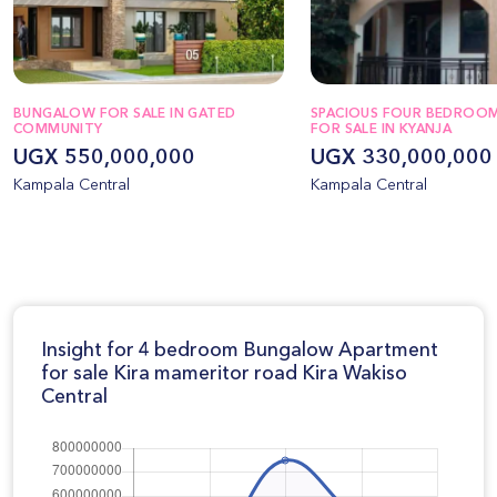
BUNGALOW FOR SALE IN GATED
SPACIOUS FOUR BEDROO
COMMUNITY
FOR SALE IN KYANJA
UGX 550,000,000
UGX 330,000,000
Kampala Central
Kampala Central
Insight for 4 bedroom Bungalow Apartment
for sale Kira mameritor road Kira Wakiso
Central