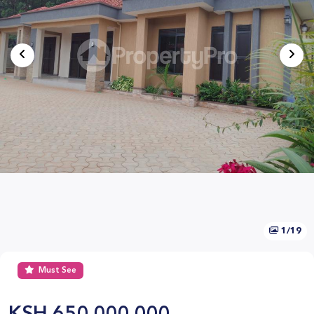
1/19
Must See