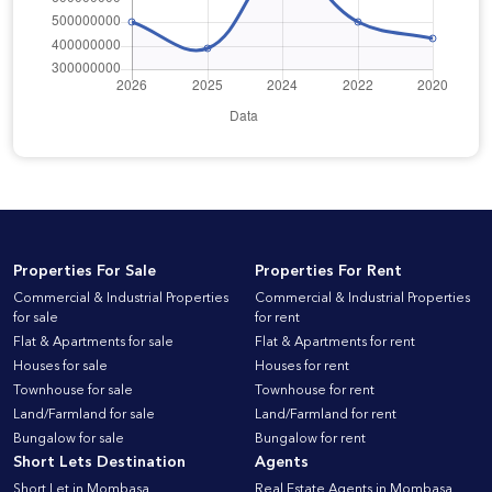
Properties For Sale
Properties For Rent
Commercial & Industrial Properties
Commercial & Industrial Properties
for sale
for rent
Flat & Apartments for sale
Flat & Apartments for rent
Houses for sale
Houses for rent
Townhouse for sale
Townhouse for rent
Land/Farmland for sale
Land/Farmland for rent
Bungalow for sale
Bungalow for rent
Short Lets Destination
Agents
Short Let in Mombasa
Real Estate Agents in Mombasa