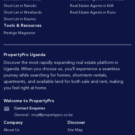
Short Let in Nairobi
Real Estate Agents in Kilifi
Short Let in Westlands
Real Estate Agents in Ruiru
Short Let in Kisumu
Tools & Resources
Prestige Magazine
PropertyPro Uganda
Discover the most rapidly expanding real estate platform in
Uganda. When you choose us, you'll experience a seamless
journey while searching for homes, short-term rentals,
apartments, and available land for both sale and rent, making
you feel right at home.
Welcome to PropertyPro
Contact Enquiries
General :
moji@propertypro.co.ke
Company
Discover
About Us
Site Map