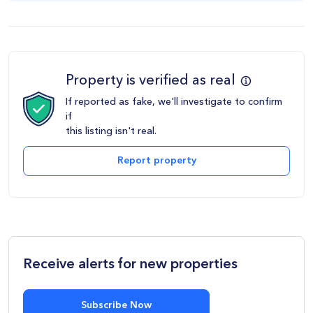
Property is verified as real
If reported as fake, we'll investigate to confirm
if
this listing isn't real.
Report property
Receive alerts for new properties
Subscribe Now