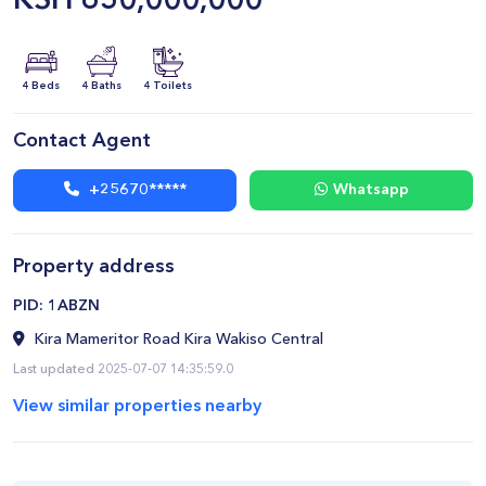
KSH
650,000,000
4 Beds
4 Baths
4 Toilets
Contact Agent
+25670*****
Whatsapp
Property address
​PID: 1ABZN
Kira Mameritor Road Kira Wakiso Central
Last updated 2025-07-07 14:35:59.0
View similar properties nearby