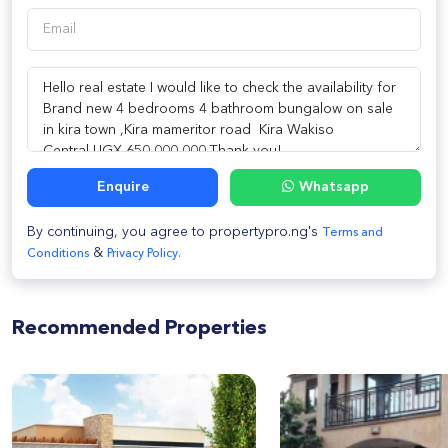
Enquire
Whatsapp
By continuing, you agree to propertypro.ng's
Terms and
&
Conditions
Privacy Policy.
Recommended Properties