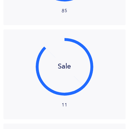
85
Sale
11