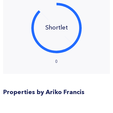
Shortlet
0
Properties by Ariko Francis