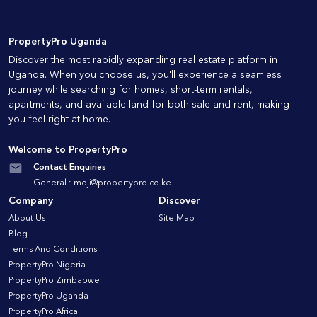
PropertyPro Uganda
Discover the most rapidly expanding real estate platform in
Uganda. When you choose us, you'll experience a seamless
journey while searching for homes, short-term rentals,
apartments, and available land for both sale and rent, making
you feel right at home.
Welcome to PropertyPro
Contact Enquiries
General :
moji@propertypro.co.ke
Company
Discover
About Us
Site Map
Blog
Terms And Conditions
PropertyPro Nigeria
PropertyPro Zimbabwe
PropertyPro Uganda
PropertyPro Africa