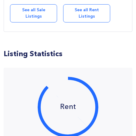
See all Sale
See all Rent
Listings
Listings
Listing Statistics
Rent