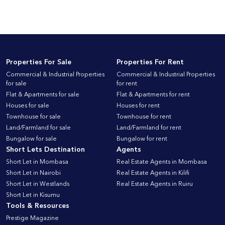
Properties For Sale
Properties For Rent
Commercial & Industrial Properties
Commercial & Industrial Properties
for sale
for rent
Flat & Apartments for sale
Flat & Apartments for rent
Houses for sale
Houses for rent
Townhouse for sale
Townhouse for rent
Land/Farmland for sale
Land/Farmland for rent
Bungalow for sale
Bungalow for rent
Short Lets Destination
Agents
Short Let in Mombasa
Real Estate Agents in Mombasa
Short Let in Nairobi
Real Estate Agents in Kilifi
Short Let in Westlands
Real Estate Agents in Ruiru
Short Let in Kisumu
Tools & Resources
Prestige Magazine