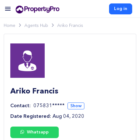
Log in
Home
Agents Hub
Ariko Francis
Ariko Francis
Contact:
075831*****
Show
Date Registered:
Aug 04, 2020
Whatsapp