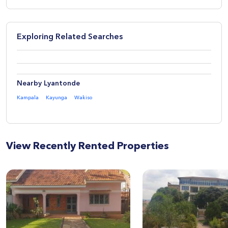
Exploring Related Searches
Nearby Lyantonde
Kampala
Kayunga
Wakiso
View Recently Rented Properties