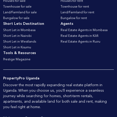
Houses for sale
Houses for rent
Townhouse for sale
Townhouse for rent
Land/Farmland for sale
Land/Farmland for rent
Bungalow for sale
Bungalow for rent
Short Lets Destination
Agents
Short Let in Mombasa
Real Estate Agents in Mombasa
Short Let in Nairobi
Real Estate Agents in Kilifi
Short Let in Westlands
Real Estate Agents in Ruiru
Short Let in Kisumu
Tools & Resources
Prestige Magazine
PropertyPro Uganda
Discover the most rapidly expanding real estate platform in
Uganda. When you choose us, you'll experience a seamless
journey while searching for homes, short-term rentals,
apartments, and available land for both sale and rent, making
you feel right at home.