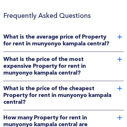
Frequently Asked Questions
What is the average price of Property
for rent in munyonyo kampala central?
What is the price of the most
expensive Property for rent in
munyonyo kampala central?
What is the price of the cheapest
Property for rent in munyonyo kampala
central?
How many Property for rent in
munyonyo kampala central are