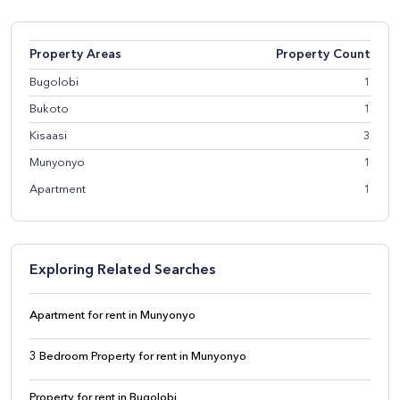
Property Areas
Property Count
Bugolobi
1
Bukoto
1
Kisaasi
3
Munyonyo
1
Apartment
1
Exploring Related Searches
Apartment for rent in Munyonyo
3 Bedroom Property for rent in Munyonyo
Property for rent in Bugolobi