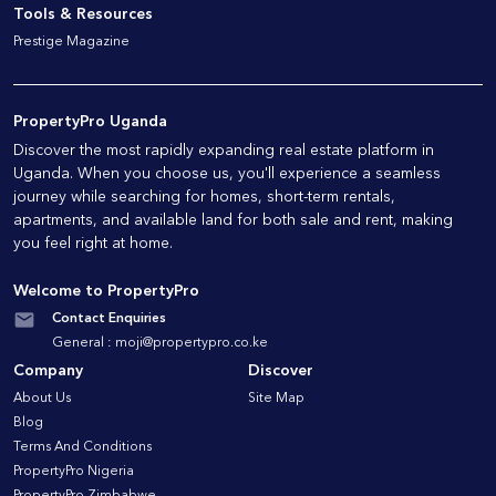
Tools & Resources
Prestige Magazine
PropertyPro Uganda
Discover the most rapidly expanding real estate platform in
Uganda. When you choose us, you'll experience a seamless
journey while searching for homes, short-term rentals,
apartments, and available land for both sale and rent, making
you feel right at home.
Welcome to PropertyPro
Contact Enquiries
General :
moji@propertypro.co.ke
Company
Discover
About Us
Site Map
Blog
Terms And Conditions
PropertyPro Nigeria