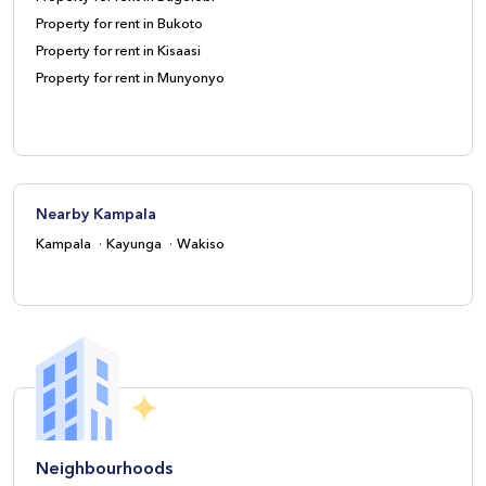
Property for rent in Bukoto
Property for rent in Kisaasi
Property for rent in Munyonyo
Nearby Kampala
Kampala
Kayunga
Wakiso
Neighbourhoods