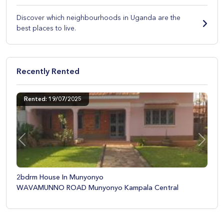
Discover which neighbourhoods in Uganda are the
best places to live.
Rented
Recently Ren
/07/2025
Rented: 28/08/
Previous
Next
e In Munyonyo
Two Bedroom Ap
 ROAD Munyonyo Kampala Central
Munyonyo BY-Pa