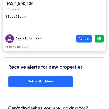
UGX 1,500,000
PID : 9AABZ
3 Beds 2 Baths
Grace Mukamwezi
Added 02 Nov 2020
Receive alerts for new properties
Subscribe Now
Can’t find what you are looking for?