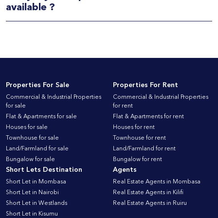
available ?
Properties For Sale
Properties For Rent
Commercial & Industrial Properties
Commercial & Industrial Properties
for sale
for rent
Flat & Apartments for sale
Flat & Apartments for rent
Houses for sale
Houses for rent
Townhouse for sale
Townhouse for rent
Land/Farmland for sale
Land/Farmland for rent
Bungalow for sale
Bungalow for rent
Short Lets Destination
Agents
Short Let in Mombasa
Real Estate Agents in Mombasa
Short Let in Nairobi
Real Estate Agents in Kilifi
Short Let in Westlands
Real Estate Agents in Ruiru
Short Let in Kisumu