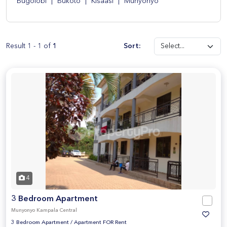
Bugolobi
|
Bukoto
|
Kisaasi
|
Munyonyo
Result 1 - 1 of
1
Sort:
4
3 Bedroom Apartment
Munyonyo Kampala Central
3 Bedroom Apartment
/
Apartment FOR Rent