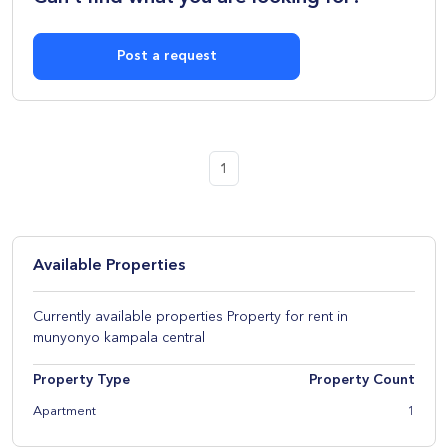
Post a request
1
Available Properties
Currently available properties Property for rent in
munyonyo kampala central
Property Type
Property Count
Apartment
1