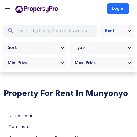
Log in
Rent
Sort
Type
Min. Price
Max. Price
Property For Rent In Munyonyo
3 Bedroom
Apartment