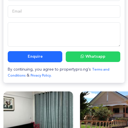
Enquire
Whatsapp
By continuing, you agree to propertypro.ng's
Terms and
&
Conditions
Privacy Policy.