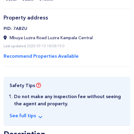
Property address
​PID: 7ABZU
Mbuya Luzira Road Luzira Kampala Central
Last updated 2025-07-15 18:58:19.0
Recommend Properties Available
Safety Tips
Do not make any inspection fee without seeing
the agent and property.
See
full
tips