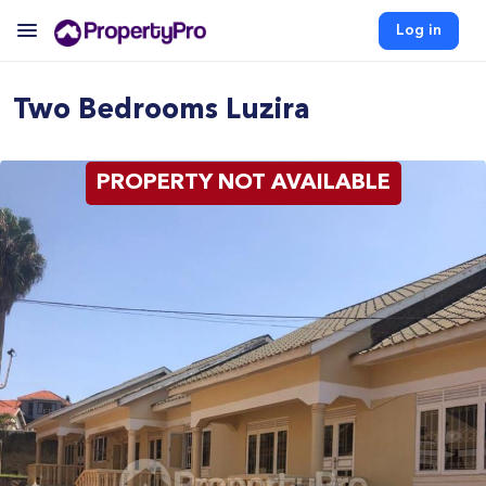
Log in
Two Bedrooms Luzira
PROPERTY NOT AVAILABLE