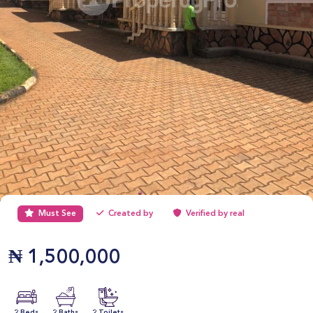
Must See
Created by
Verified by real
₦
1,500,000
2 Beds
2 Baths
2 Toilets