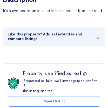
Description
It's a two bedroom located in luzira not far from the road
Like this property? Add as favourites and
compare listings
Property is verified as real
If reported as fake, we'll investigate to confirm
if
this listing isn't real.
Report listing