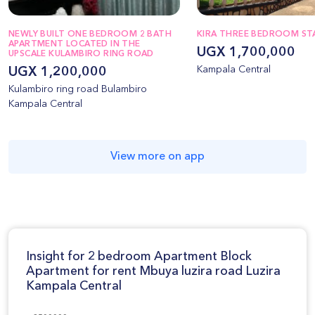
NEWLY BUILT ONE BEDROOM 2 BATH
KIRA THREE BEDROOM S
APARTMENT LOCATED IN THE
UGX 1,700,000
UPSCALE KULAMBIRO RING ROAD
Kampala Central
UGX 1,200,000
Kulambiro ring road Bulambiro
Kampala Central
View more on app
Insight for 2 bedroom Apartment Block
Apartment for rent Mbuya luzira road Luzira
Kampala Central