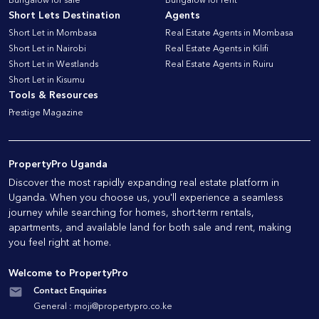
Bungalow for sale
Bungalow for rent
Short Lets Destination
Agents
Short Let in Mombasa
Real Estate Agents in Mombasa
Short Let in Nairobi
Real Estate Agents in Kilifi
Short Let in Westlands
Real Estate Agents in Ruiru
Short Let in Kisumu
Tools & Resources
Prestige Magazine
PropertyPro Uganda
Discover the most rapidly expanding real estate platform in
Uganda. When you choose us, you'll experience a seamless
journey while searching for homes, short-term rentals,
apartments, and available land for both sale and rent, making
you feel right at home.
Welcome to PropertyPro
Contact Enquiries
General :
moji@propertypro.co.ke