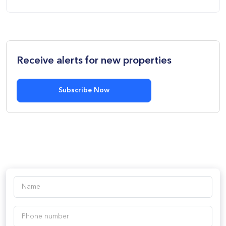
Receive alerts for new properties
Subscribe Now