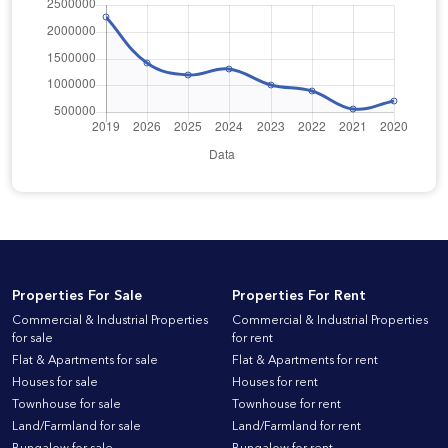
Properties For Sale
Properties For Rent
Commercial & Industrial Properties
Commercial & Industrial Properties
for sale
for rent
Flat & Apartments for sale
Flat & Apartments for rent
Houses for sale
Houses for rent
Townhouse for sale
Townhouse for rent
Land/Farmland for sale
Land/Farmland for rent